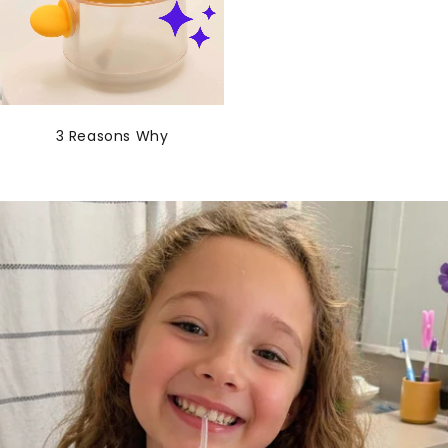
3 Reasons Why