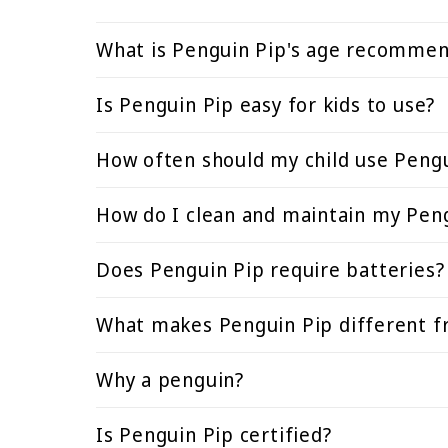
What is Penguin Pip's age recommen
Is Penguin Pip easy for kids to use?
How often should my child use Pengu
How do I clean and maintain my Pen
Does Penguin Pip require batteries?
What makes Penguin Pip different fr
Why a penguin?
Is Penguin Pip certified?