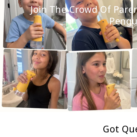
Join The Crowd Of Pare
Pengui
Got Que