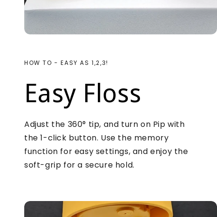
HOW TO - EASY AS 1,2,3!
Easy Floss
Adjust the 360° tip, and turn on Pip with
the 1-click button. Use the memory
function for easy settings, and enjoy the
soft-grip for a secure hold.