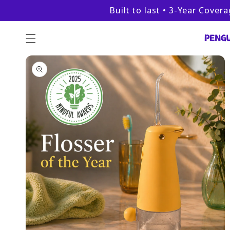
Skip to
Built to last • 3-Year Cover
content
Skip to
product
information