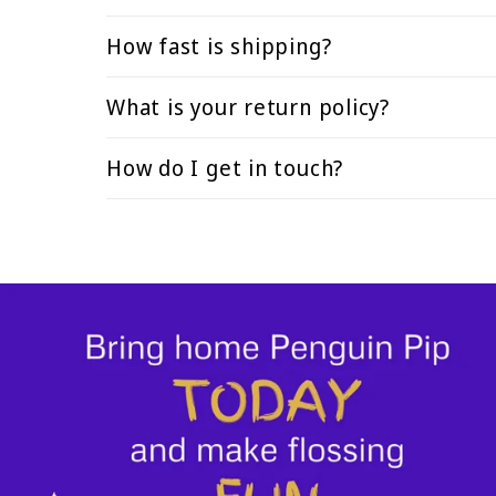
How fast is shipping?
What is your return policy?
How do I get in touch?