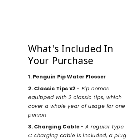
What's Included In
Your Purchase
1. Penguin Pip Water Flosser
2. Classic Tips x2
-
Pip comes
equipped with 2 classic tips, which
cover a whole year of usage for one
person
3. Charging Cable
-
A regular type
C charging cable is included, a plug