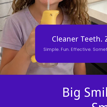
Cleaner Teeth. 
Simple. Fun. Effective. Somet
Big Smil