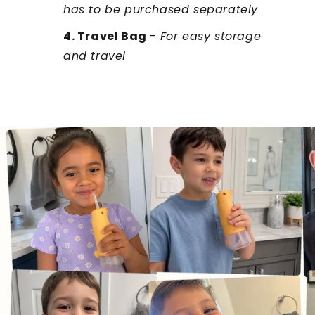
has to be purchased separately
4. Travel Bag
-
For easy storage
and travel