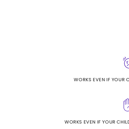
WORKS EVEN IF YOUR CH
WORKS EVEN IF YOUR CHILD