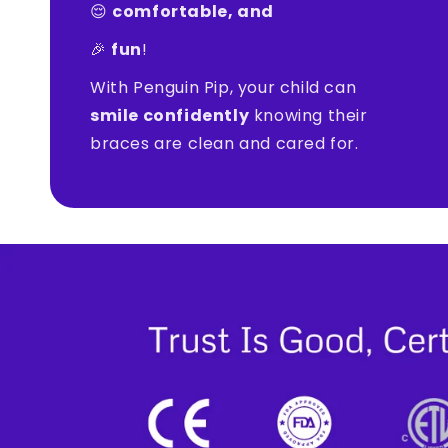
😌
comfortable, and
🎉
fun
!
With Penguin Pip, your child can
smile confidently
knowing their
braces are clean and cared for.