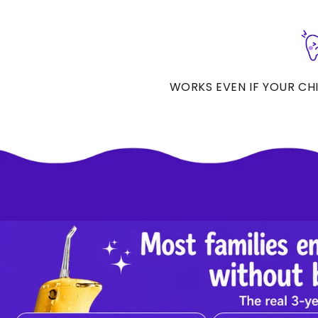
WORKS EVEN IF YOUR CHIL