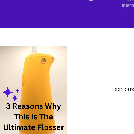
Hear It F