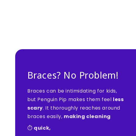
Braces? No Problem!
Braces can be intimidating for kids,
but Penguin Pip makes them feel
less
scary
. It thoroughly reaches around
braces easily,
making cleaning
⏱️
quick,