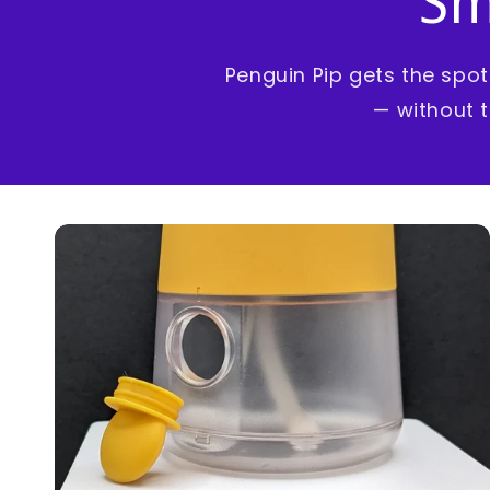
Sm
Penguin Pip gets the spo
— without t